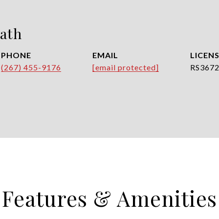
ath
PHONE
EMAIL
(267) 455-9176
[email protected]
RS367
Features & Amenities