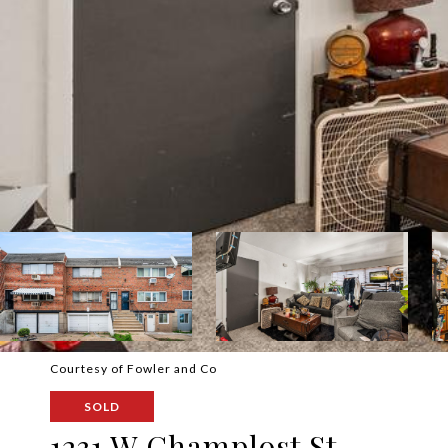
Courtesy of Fowler and Co
SOLD
1231 W Champlost St