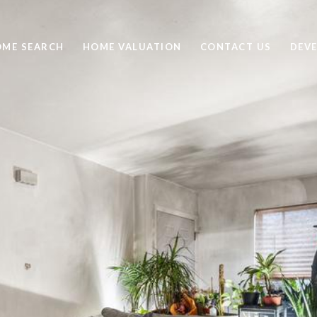
ME SEARCH
HOME VALUATION
CONTACT US
DEV