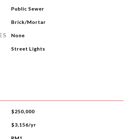
Public Sewer
Brick/Mortar
ES
None
Street Lights
$250,000
$3,156/yr
RM1