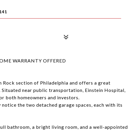
141
R HOME WARRANTY OFFERED
n Rock section of Philadelphia and offers a great
Situated near public transportation, Einstein Hospital,
 for both homeowners and investors.
 notice the two detached garage spaces, each with its
full bathroom, a bright living room, and a well-appointed