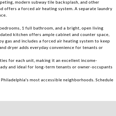
rpeting, modern subway tile backsplash, and other
d offers a forced air heating system. A separate laundry
nce.
bedrooms, 1 full bathroom, and a bright, open living
pdated kitchen offers ample cabinet and counter space,
y gas and includes a forced air heating system to keep
and dryer adds everyday convenience for tenants or
ties for each unit, making it an excellent income-
eady and ideal for long-term tenants or owner-occupants
f Philadelphia's most accessible neighborhoods. Schedule