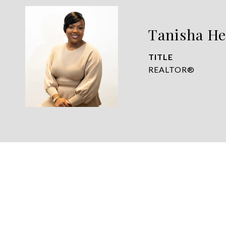
Tanisha He
TITLE
REALTOR®