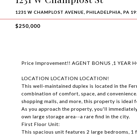
1231 W CHAMPLOST AVENUE, PHILADELPHIA, PA 19
$250,000
Price Improvement!! AGENT BONUS ,1 YEA
LOCATION LOCATION LOCATION!
This well-maintained duplex is located in the Fer
combination of comfort, space, and convenience. 
shopping malls, and more, this property is ideal
As you approach the property, you'll immediately
own large storage area--a rare find in the city.
First Floor Unit:
This spacious unit features 2 large bedrooms, 1 