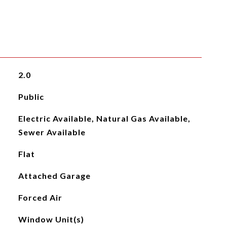
2.0
Public
Electric Available, Natural Gas Available,
Sewer Available
Flat
Attached Garage
Forced Air
Window Unit(s)