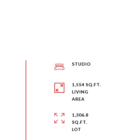
STUDIO
1,554 SQ.FT.
LIVING
1,306.8
SQ.FT.