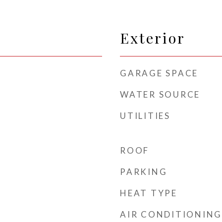
Exterior
GARAGE SPACE
WATER SOURCE
UTILITIES
ROOF
PARKING
HEAT TYPE
AIR CONDITIONING