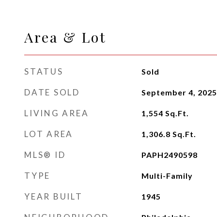
Area & Lot
STATUS
Sold
DATE SOLD
September 4, 2025
LIVING AREA
1,554
Sq.Ft.
LOT AREA
1,306.8
Sq.Ft.
MLS® ID
PAPH2490598
TYPE
Multi-Family
YEAR BUILT
1945