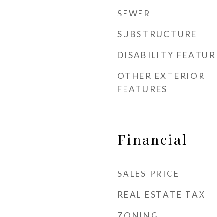
SEWER
SUBSTRUCTURE
DISABILITY FEATUR
OTHER EXTERIOR
FEATURES
Financial
SALES PRICE
REAL ESTATE TAX
ZONING