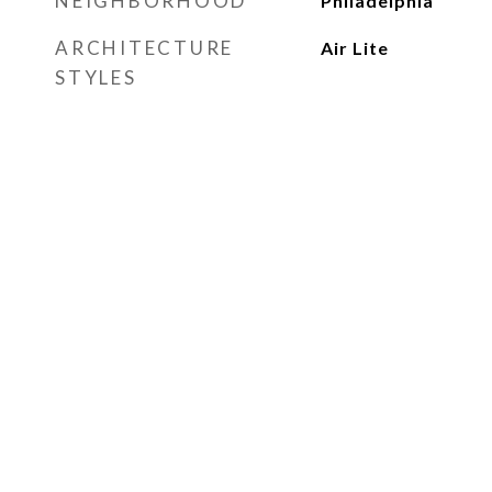
NEIGHBORHOOD
Philadelphia
ARCHITECTURE
Air Lite
STYLES