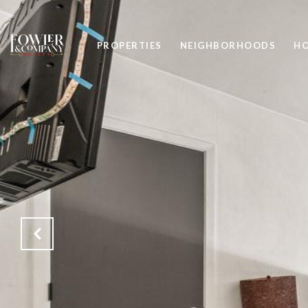
PROPERTIES
NEIGHBORHOODS
HO