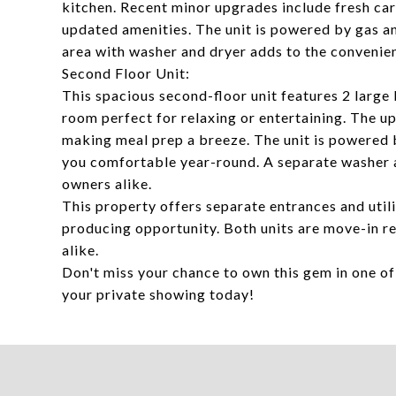
kitchen. Recent minor upgrades include fresh ca
updated amenities. The unit is powered by gas an
area with washer and dryer adds to the convenie
Second Floor Unit:
This spacious second-floor unit features 2 large 
room perfect for relaxing or entertaining. The u
making meal prep a breeze. The unit is powered b
you comfortable year-round. A separate washer 
owners alike.
This property offers separate entrances and utili
producing opportunity. Both units are move-in r
alike.
Don't miss your chance to own this gem in one o
your private showing today!