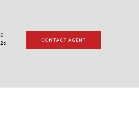
CONTACT AGENT
226