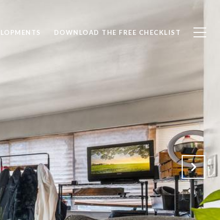
ELOPMENTS
DOWNLOAD THE FREE CHECKLIST