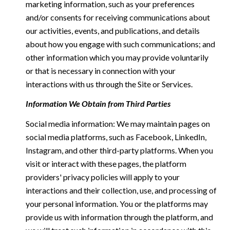
marketing information, such as your preferences
and/or consents for receiving communications about
our activities, events, and publications, and details
about how you engage with such communications; and
other information which you may provide voluntarily
or that is necessary in connection with your
interactions with us through the Site or Services.
Information We Obtain from Third Parties
Social media information: We may maintain pages on
social media platforms, such as Facebook, LinkedIn,
Instagram, and other third-party platforms. When you
visit or interact with these pages, the platform
providers' privacy policies will apply to your
interactions and their collection, use, and processing of
your personal information. You or the platforms may
provide us with information through the platform, and