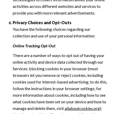
activities across different websites and services to
provide you with more relevant advertisements.
Privacy Choices and Opt-Outs
You have the following choices regarding our
collection and use of your personal information:
Online Tracking Opt-Out
There are a number of ways to opt out of having your
online activity and device data collected through our
Services: blocking cookies in your browser (most
browsers let you remove or reject cookies, including
cookies used for interest-based advertising; to do this,
follow the instructions in your browser settings; for
more information about cookies, including how to see
what cookies have been set on your device and how to
manage and delete them, visit
allaboutcookies.org
);