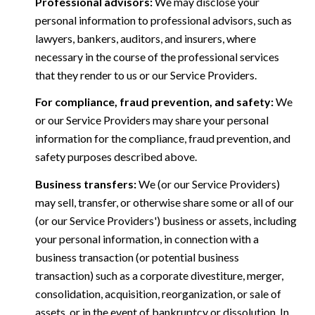
Professional advisors:
We may disclose your
personal information to professional advisors, such as
lawyers, bankers, auditors, and insurers, where
necessary in the course of the professional services
that they render to us or our Service Providers.
For compliance, fraud prevention, and safety:
We
or our Service Providers may share your personal
information for the compliance, fraud prevention, and
safety purposes described above.
Business transfers:
We (or our Service Providers)
may sell, transfer, or otherwise share some or all of our
(or our Service Providers') business or assets, including
your personal information, in connection with a
business transaction (or potential business
transaction) such as a corporate divestiture, merger,
consolidation, acquisition, reorganization, or sale of
assets, or in the event of bankruptcy or dissolution. In