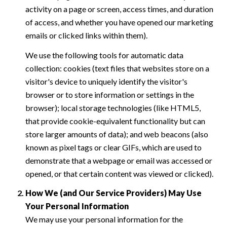
activity on a page or screen, access times, and duration
of access, and whether you have opened our marketing
emails or clicked links within them).
We use the following tools for automatic data
collection: cookies (text files that websites store on a
visitor's device to uniquely identify the visitor's
browser or to store information or settings in the
browser); local storage technologies (like HTML5,
that provide cookie-equivalent functionality but can
store larger amounts of data); and web beacons (also
known as pixel tags or clear GIFs, which are used to
demonstrate that a webpage or email was accessed or
opened, or that certain content was viewed or clicked).
How We (and Our Service Providers) May Use
Your Personal Information
We may use your personal information for the