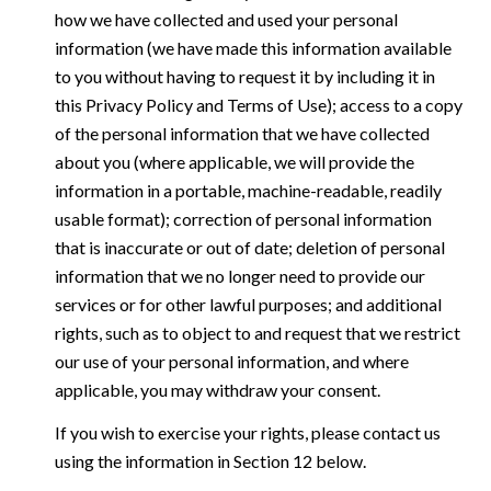
how we have collected and used your personal
information (we have made this information available
to you without having to request it by including it in
this Privacy Policy and Terms of Use); access to a copy
of the personal information that we have collected
about you (where applicable, we will provide the
information in a portable, machine-readable, readily
usable format); correction of personal information
that is inaccurate or out of date; deletion of personal
information that we no longer need to provide our
services or for other lawful purposes; and additional
rights, such as to object to and request that we restrict
our use of your personal information, and where
applicable, you may withdraw your consent.
If you wish to exercise your rights, please contact us
using the information in Section 12 below.