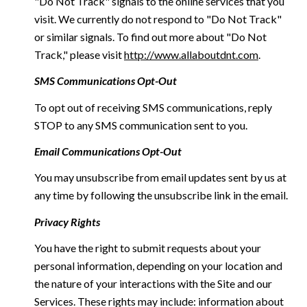
"Do Not Track" signals to the online services that you
visit. We currently do not respond to "Do Not Track"
or similar signals. To find out more about "Do Not
Track," please visit
http://www.allaboutdnt.com
.
SMS Communications Opt-Out
To opt out of receiving SMS communications, reply
STOP to any SMS communication sent to you.
Email Communications Opt-Out
You may unsubscribe from email updates sent by us at
any time by following the unsubscribe link in the email.
Privacy Rights
You have the right to submit requests about your
personal information, depending on your location and
the nature of your interactions with the Site and our
Services. These rights may include: information about