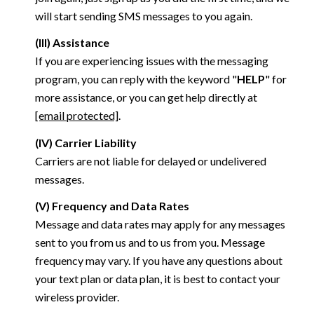
will start sending SMS messages to you again.
(III) Assistance
If you are experiencing issues with the messaging
program, you can reply with the keyword "
HELP
" for
more assistance, or you can get help directly at
[email protected]
.
(IV) Carrier Liability
Carriers are not liable for delayed or undelivered
messages.
(V) Frequency and Data Rates
Message and data rates may apply for any messages
sent to you from us and to us from you. Message
frequency may vary. If you have any questions about
your text plan or data plan, it is best to contact your
wireless provider.