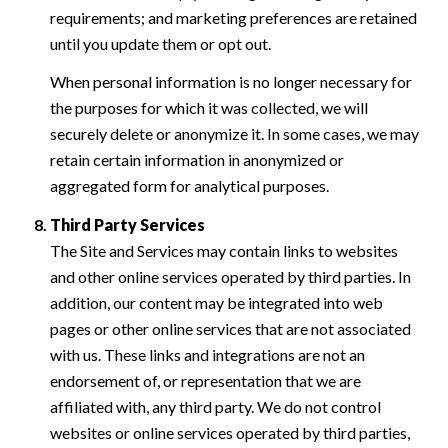
requirements; and marketing preferences are retained
until you update them or opt out.
When personal information is no longer necessary for
the purposes for which it was collected, we will
securely delete or anonymize it. In some cases, we may
retain certain information in anonymized or
aggregated form for analytical purposes.
Third Party Services
The Site and Services may contain links to websites
and other online services operated by third parties. In
addition, our content may be integrated into web
pages or other online services that are not associated
with us. These links and integrations are not an
endorsement of, or representation that we are
affiliated with, any third party. We do not control
websites or online services operated by third parties,