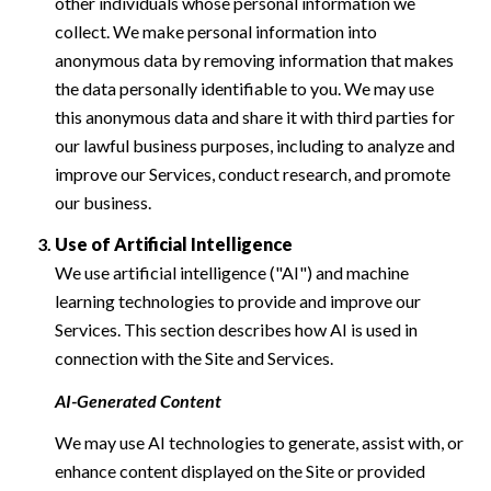
other individuals whose personal information we
collect. We make personal information into
anonymous data by removing information that makes
the data personally identifiable to you. We may use
this anonymous data and share it with third parties for
our lawful business purposes, including to analyze and
improve our Services, conduct research, and promote
our business.
Use of Artificial Intelligence
We use artificial intelligence ("AI") and machine
learning technologies to provide and improve our
Services. This section describes how AI is used in
connection with the Site and Services.
AI-Generated Content
We may use AI technologies to generate, assist with, or
enhance content displayed on the Site or provided