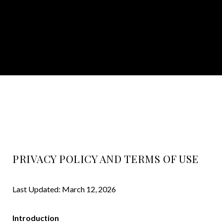
PRIVACY POLICY AND TERMS OF USE
Last Updated: March 12, 2026
Introduction