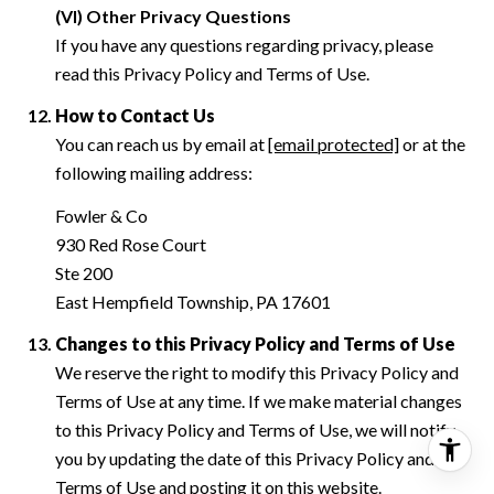
(VI) Other Privacy Questions
If you have any questions regarding privacy, please
read this Privacy Policy and Terms of Use.
How to Contact Us
You can reach us by email at
[email protected]
or at the
following mailing address:
Fowler & Co
930 Red Rose Court
Ste 200
East Hempfield Township, PA 17601
Changes to this Privacy Policy and Terms of Use
We reserve the right to modify this Privacy Policy and
Terms of Use at any time. If we make material changes
to this Privacy Policy and Terms of Use, we will notify
you by updating the date of this Privacy Policy and
Terms of Use and posting it on this website.