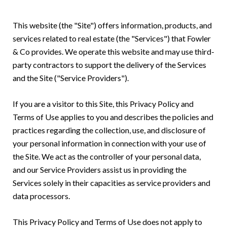
This website (the "Site") offers information, products, and
services related to real estate (the "Services") that Fowler
& Co provides. We operate this website and may use third-
party contractors to support the delivery of the Services
and the Site ("Service Providers").
If you are a visitor to this Site, this Privacy Policy and
Terms of Use applies to you and describes the policies and
practices regarding the collection, use, and disclosure of
your personal information in connection with your use of
the Site. We act as the controller of your personal data,
and our Service Providers assist us in providing the
Services solely in their capacities as service providers and
data processors.
This Privacy Policy and Terms of Use does not apply to