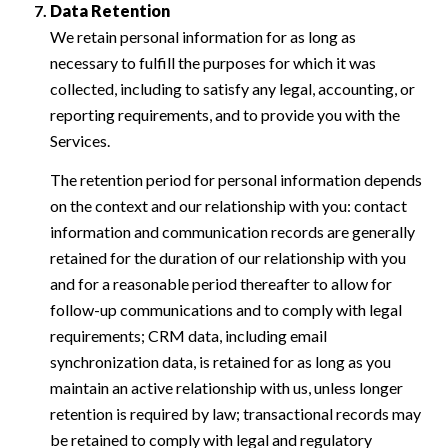
Data Retention
We retain personal information for as long as
necessary to fulfill the purposes for which it was
collected, including to satisfy any legal, accounting, or
reporting requirements, and to provide you with the
Services.
The retention period for personal information depends
on the context and our relationship with you: contact
information and communication records are generally
retained for the duration of our relationship with you
and for a reasonable period thereafter to allow for
follow-up communications and to comply with legal
requirements; CRM data, including email
synchronization data, is retained for as long as you
maintain an active relationship with us, unless longer
retention is required by law; transactional records may
be retained to comply with legal and regulatory