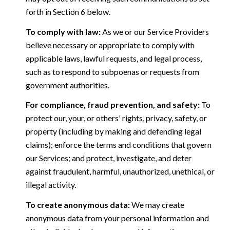
forth in Section 6 below.
To comply with law:
As we or our Service Providers
believe necessary or appropriate to comply with
applicable laws, lawful requests, and legal process,
such as to respond to subpoenas or requests from
government authorities.
For compliance, fraud prevention, and safety:
To
protect our, your, or others' rights, privacy, safety, or
property (including by making and defending legal
claims); enforce the terms and conditions that govern
our Services; and protect, investigate, and deter
against fraudulent, harmful, unauthorized, unethical, or
illegal activity.
To create anonymous data:
We may create
anonymous data from your personal information and