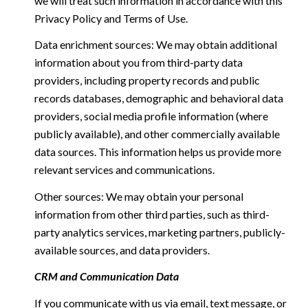
we will treat such information in accordance with this
Privacy Policy and Terms of Use.
Data enrichment sources: We may obtain additional
information about you from third-party data
providers, including property records and public
records databases, demographic and behavioral data
providers, social media profile information (where
publicly available), and other commercially available
data sources. This information helps us provide more
relevant services and communications.
Other sources: We may obtain your personal
information from other third parties, such as third-
party analytics services, marketing partners, publicly-
available sources, and data providers.
CRM and Communication Data
If you communicate with us via email, text message, or