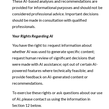
These AI-based analyses and recommendations are
provided for informational purposes and should not be
considered professional advice. Important decisions
should be made in consultation with qualified
professionals.
Your Rights Regarding AI
You have the right to: request information about
whether AI was used to generate specific content;
request human review of significant decisions that
were made with AI assistance; opt out of certain AI-
powered features where technically feasible; and
provide feedback on AI-generated content or
recommendations.
To exercise these rights or ask questions about our use
of AI, please contact us using the information in
Section 12 below.