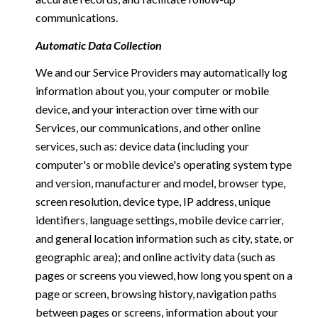
communications.
Automatic Data Collection
We and our Service Providers may automatically log
information about you, your computer or mobile
device, and your interaction over time with our
Services, our communications, and other online
services, such as: device data (including your
computer's or mobile device's operating system type
and version, manufacturer and model, browser type,
screen resolution, device type, IP address, unique
identifiers, language settings, mobile device carrier,
and general location information such as city, state, or
geographic area); and online activity data (such as
pages or screens you viewed, how long you spent on a
page or screen, browsing history, navigation paths
between pages or screens, information about your