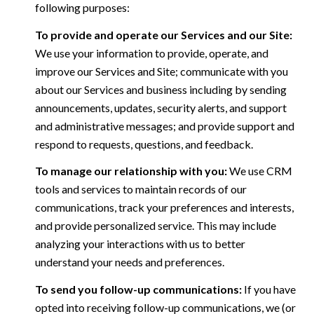
following purposes:
To provide and operate our Services and our Site:
We use your information to provide, operate, and
improve our Services and Site; communicate with you
about our Services and business including by sending
announcements, updates, security alerts, and support
and administrative messages; and provide support and
respond to requests, questions, and feedback.
To manage our relationship with you:
We use CRM
tools and services to maintain records of our
communications, track your preferences and interests,
and provide personalized service. This may include
analyzing your interactions with us to better
understand your needs and preferences.
To send you follow-up communications:
If you have
opted into receiving follow-up communications, we (or