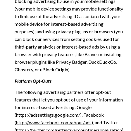
blocking advertising ID use in your mobile settings
(your mobile device settings may provide functionality
to limit use of the advertising ID associated with your
mobile device for interest-based advertising
purposes); and using privacy plug-ins or browsers (you
can block our Services from setting cookies used for
third-party analytics or interest-based ads by using a
browser with privacy features, like Brave, or installing
browser plugins like
Privacy Badger
,
DuckDuckGo
,
Ghostery
, or
uBlock Origin
).
Platform Opt-Outs
The following advertising partners offer opt-out
features that let you opt out of use of your information
for interest-based advertising: Google
(
https://adssettings.google.com/
), Facebook
(
http://www.facebook.com/about/ads
), and Twitter
(
https://twitter.com/settings/account/personalization
)