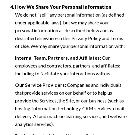
How We Share Your Personal Information
We do not "sell" any personal information (as defined
under applicable laws), but we may share your
personal information as described below and as
described elsewhere in this Privacy Policy and Terms
of Use. We may share your personal information with:
Internal Team, Partners, and Affiliates:
Our
employees and contractors, partners, and affiliates:
Including to facilitate your interactions with us.
Our Service Providers:
Companies and individuals
that provide services on our behalf or to help us
provide the Services, the Site, or our business (such as
hosting, information technology, CRM services, email
delivery, AI and machine learning services, and website
analytics services).