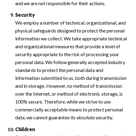
and we are not responsible for their actions.
Security
We employ a number of technical, organizational, and
physical safeguards designed to protect the personal
information we collect. We take appropriate technical
and organizational measures that provide a level of
security appropriate to the risk of processing your
personal data. We follow generally accepted industry
standards to protect the personal data and
information submitted to us, both during transmission
and in storage. However, no method of transmission
over the Internet, or method of electronic storage, is
100% secure. Therefore, while we strive to use
commercially acceptable means to protect personal
data, we cannot guarantee its absolute security.
Children