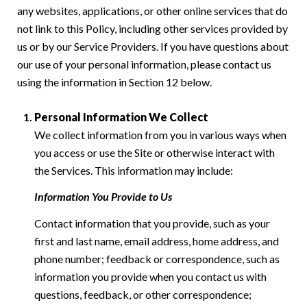
any websites, applications, or other online services that do
not link to this Policy, including other services provided by
us or by our Service Providers. If you have questions about
our use of your personal information, please contact us
using the information in Section 12 below.
Personal Information We Collect
We collect information from you in various ways when
you access or use the Site or otherwise interact with
the Services. This information may include:
Information You Provide to Us
Contact information that you provide, such as your
first and last name, email address, home address, and
phone number; feedback or correspondence, such as
information you provide when you contact us with
questions, feedback, or other correspondence;