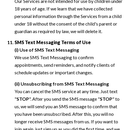
Our Services are not intended for use by children under
18 years of age. If we learn that we have collected
personal information through the Services from a child
under 18 without the consent of the child's parent or
guardian as required by law, we will delete it.
SMS Text Messaging Terms of Use
(i) Use of SMS Text Messaging
We use SMS Text Messaging to confirm
appointments, send reminders, and notify clients of
schedule updates or important changes.
(ii) Unsubscribing from SMS Text Messaging
You can cancel the SMS service at any time. Just text
"
STOP
". After you send the SMS message "
STOP
" to
us, we will send you an SMS message to confirm that
you have been unsubscribed. After this, you will no
longer receive SMS messages from us. If you want to
join again, just sign up as you did the first time, and we