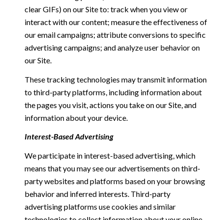
clear GIFs) on our Site to: track when you view or
interact with our content; measure the effectiveness of
our email campaigns; attribute conversions to specific
advertising campaigns; and analyze user behavior on
our Site.
These tracking technologies may transmit information
to third-party platforms, including information about
the pages you visit, actions you take on our Site, and
information about your device.
Interest-Based Advertising
We participate in interest-based advertising, which
means that you may see our advertisements on third-
party websites and platforms based on your browsing
behavior and inferred interests. Third-party
advertising platforms use cookies and similar
technologies to collect information about your online