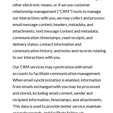
other electronic means, or if we use customer
relationship management ("CRM") tools to manage
our interactions with you, we may collect and process:
email message content, headers, metadata, and
attachments; text message content and metadata;
communication timestamps, read receipts, and
delivery status; contact information and
communication history; and notes and records relating
to our interactions with you.
Our CRM services may synchronize with email
accounts to facilitate communication management.
When email synchronization is enabled, information
from emails exchanged with you may be processed
and stored, including email content, sender and
recipient information, timestamps, and attachments.
This data is used to provide better service, maintain
accurate records, and facilitate follow-up