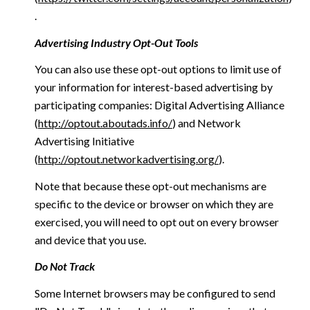
.
Advertising Industry Opt-Out Tools
You can also use these opt-out options to limit use of
your information for interest-based advertising by
participating companies: Digital Advertising Alliance
(
http://optout.aboutads.info/
) and Network
Advertising Initiative
(
http://optout.networkadvertising.org/
).
Note that because these opt-out mechanisms are
specific to the device or browser on which they are
exercised, you will need to opt out on every browser
and device that you use.
Do Not Track
Some Internet browsers may be configured to send