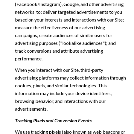
(Facebook/Instagram), Google, and other advertising
networks, to: deliver targeted advertisements to you
based on your interests and interactions with our Site;
measure the effectiveness of our advertising
campaigns; create audiences of similar users for
advertising purposes ("lookalike audiences"); and
track conversions and attribute advertising
performance.
When you interact with our Site, third-party
advertising platforms may collect information through
cookies, pixels, and similar technologies. This
information may include your device identifiers,
browsing behavior, and interactions with our
advertisements.
Tracking Pixels and Conversion Events
We use tracking pixels (also known as web beacons or