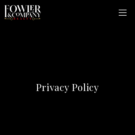
Privacy Policy