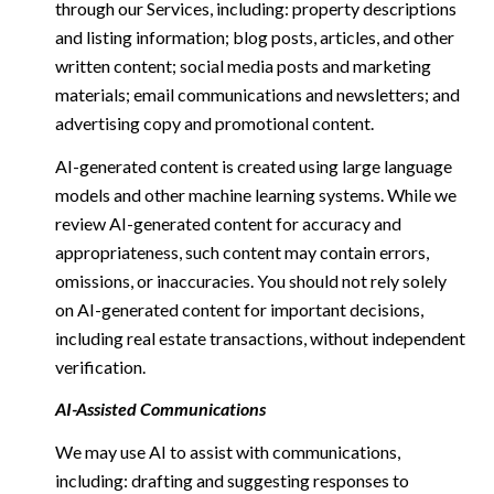
through our Services, including: property descriptions
and listing information; blog posts, articles, and other
written content; social media posts and marketing
materials; email communications and newsletters; and
advertising copy and promotional content.
AI-generated content is created using large language
models and other machine learning systems. While we
review AI-generated content for accuracy and
appropriateness, such content may contain errors,
omissions, or inaccuracies. You should not rely solely
on AI-generated content for important decisions,
including real estate transactions, without independent
verification.
AI-Assisted Communications
We may use AI to assist with communications,
including: drafting and suggesting responses to