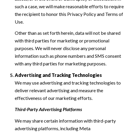
such a case, we will make reasonable efforts to require
the recipient to honor this Privacy Policy and Terms of
Use.
Other than as set forth herein, data will not be shared
with third parties for marketing or promotional
purposes. We will never disclose any personal
information such as phone numbers and SMS consent
with any third parties for marketing purposes.
Advertising and Tracking Technologies
We may use advertising and tracking technologies to
deliver relevant advertising and measure the
effectiveness of our marketing efforts.
Third-Party Advertising Platforms
We may share certain information with third-party
advertising platforms, including Meta