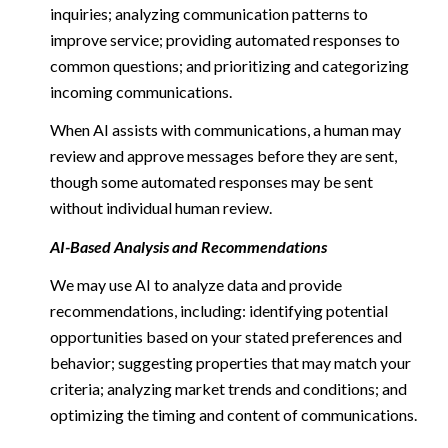
inquiries; analyzing communication patterns to
improve service; providing automated responses to
common questions; and prioritizing and categorizing
incoming communications.
When AI assists with communications, a human may
review and approve messages before they are sent,
though some automated responses may be sent
without individual human review.
AI-Based Analysis and Recommendations
We may use AI to analyze data and provide
recommendations, including: identifying potential
opportunities based on your stated preferences and
behavior; suggesting properties that may match your
criteria; analyzing market trends and conditions; and
optimizing the timing and content of communications.