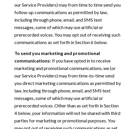
our Service Providers) may from time to time send you
follow-up communications as permitted by law,
including through phone, email, and SMS text
messages, some of which may use artificial or
prerecorded voices. You may opt out of receiving such
communications as set forth in Section 6 below.
To send you marketing and promotional
communications:
If you have opted in to receive
marketing and promotional communications, we (or
our Service Providers) may from time-to-time send
you direct marketing communications as permitted by
law, including through phone, email, and SMS text
messages, some of which may use artificial or
prerecorded voices. Other than as set forth in Section
4 below, your information will not be shared with third
parties for marketing or promotional purposes. You
may opt out of receiving such communications as set