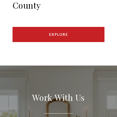
County
EXPLORE
Work With Us