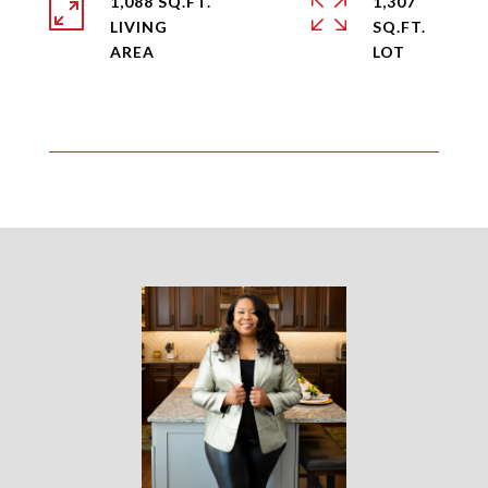
1,088 SQ.FT.
1,307
LIVING
SQ.FT.