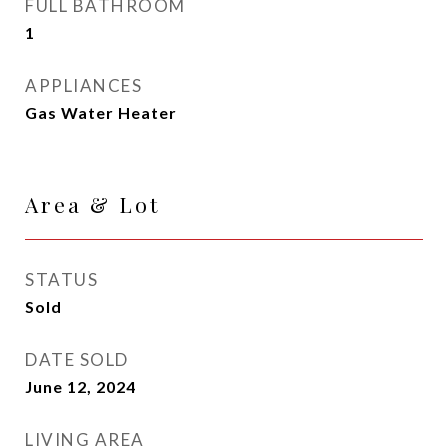
FULL BATHROOM
1
APPLIANCES
Gas Water Heater
Area & Lot
STATUS
Sold
DATE SOLD
June 12, 2024
LIVING AREA