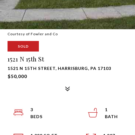
Courtesy of Fowler and Co
SOLD
1521 N 15th St
1521 N 15TH STREET, HARRISBURG, PA 17103
$50,000
3
1