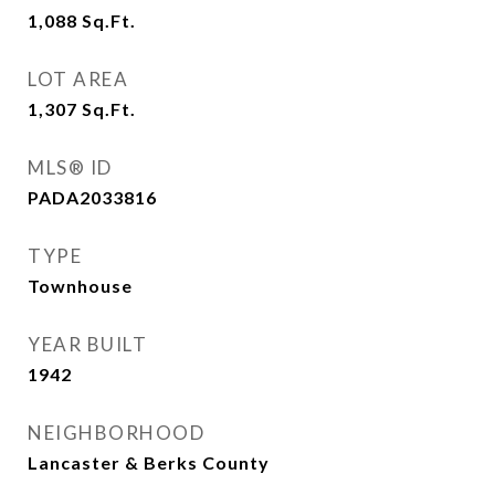
1,088
Sq.Ft.
LOT AREA
1,307
Sq.Ft.
MLS® ID
PADA2033816
TYPE
Townhouse
YEAR BUILT
1942
NEIGHBORHOOD
Lancaster & Berks County