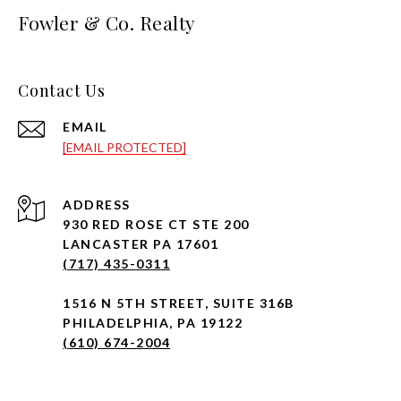
Fowler & Co. Realty
Contact Us
EMAIL
[EMAIL PROTECTED]
ADDRESS
930 RED ROSE CT STE 200
LANCASTER PA 17601
(717) 435-0311
1516 N 5TH STREET, SUITE 316B
PHILADELPHIA, PA 19122
(610) 674-2004