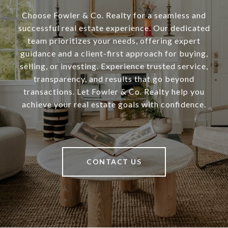
Choose Fowler & Co. Realty for a seamless and
successful real estate experience. Our dedicated
team prioritizes your needs, offering expert
guidance and a client-first approach for buying,
selling, or investing. Experience trusted service,
transparency, and results that go beyond
transactions. Let Fowler & Co. Realty help you
achieve your real estate goals with confidence.
CONTACT US