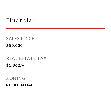
Financial
SALES PRICE
$50,000
REAL ESTATE TAX
$1,962/yr
ZONING
RESIDENTIAL