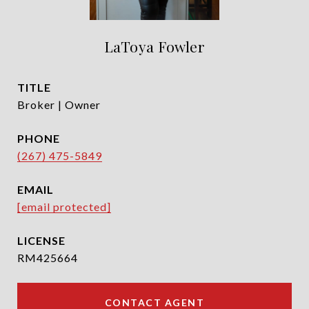
LaToya Fowler
TITLE
Broker | Owner
PHONE
(267) 475-5849
EMAIL
[email protected]
RM425664
CONTACT AGENT