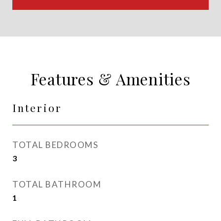
Features & Amenities
Interior
TOTAL BEDROOMS
3
TOTAL BATHROOM
1