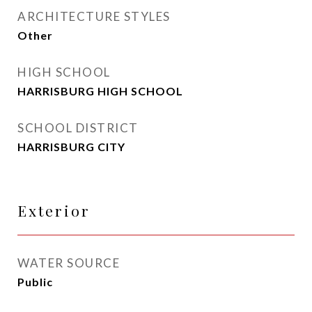
ARCHITECTURE STYLES
Other
HIGH SCHOOL
HARRISBURG HIGH SCHOOL
SCHOOL DISTRICT
HARRISBURG CITY
Exterior
WATER SOURCE
Public