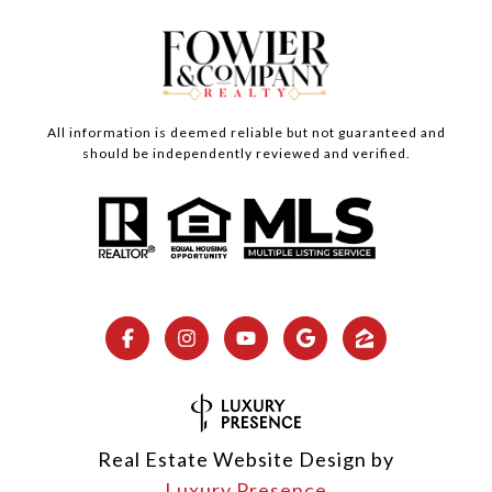
All information is deemed reliable but not guaranteed and
should be independently reviewed and verified.
Real Estate Website Design by
Luxury Presence