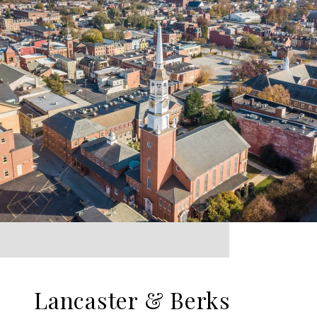
Lancaster & Berks