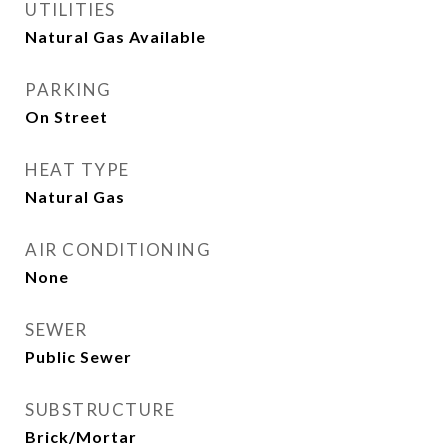
UTILITIES
Natural Gas Available
PARKING
On Street
HEAT TYPE
Natural Gas
AIR CONDITIONING
None
SEWER
Public Sewer
SUBSTRUCTURE
Brick/Mortar