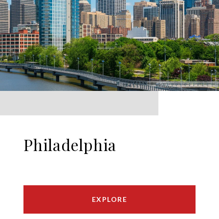
Philadelphia
EXPLORE