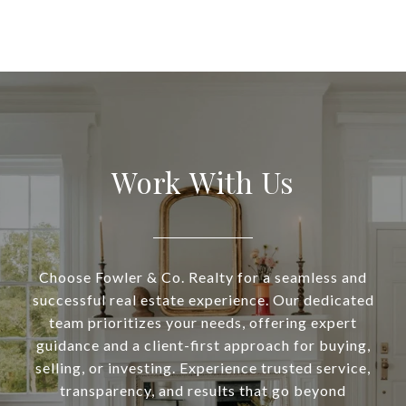
Work With Us
Choose Fowler & Co. Realty for a seamless and
successful real estate experience. Our dedicated
team prioritizes your needs, offering expert
guidance and a client-first approach for buying,
selling, or investing. Experience trusted service,
transparency, and results that go beyond