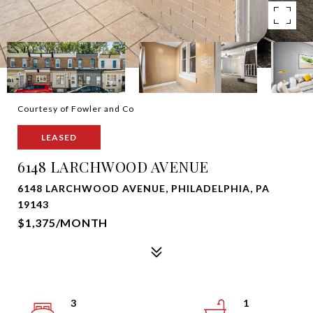
Courtesy of Fowler and Co
LEASED
6148 LARCHWOOD AVENUE
6148 LARCHWOOD AVENUE, PHILADELPHIA, PA
19143
$1,375/MONTH
3
1