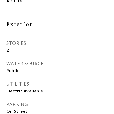
Air Lite
Exterior
STORIES
2
WATER SOURCE
Public
UTILITIES
Electric Available
PARKING
On Street