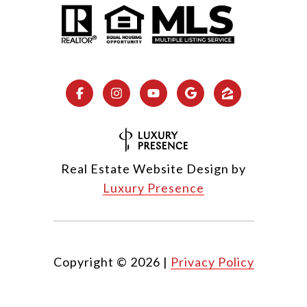
Real Estate Website Design by
Luxury Presence
Copyright ©
2026
|
Privacy Policy