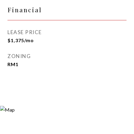
Financial
LEASE PRICE
$1,375/mo
ZONING
RM1