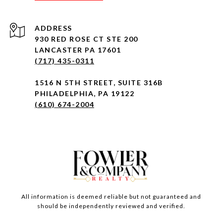
ADDRESS
930 RED ROSE CT STE 200
LANCASTER PA 17601
(717) 435-0311
1516 N 5TH STREET, SUITE 316B
PHILADELPHIA, PA 19122
(610) 674-2004
All information is deemed reliable but not guaranteed and
should be independently reviewed and verified.