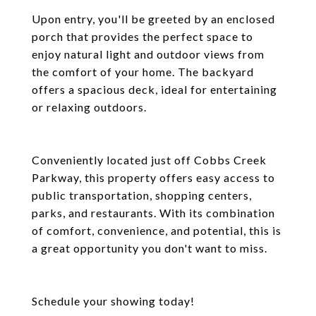
Upon entry, you'll be greeted by an enclosed
porch that provides the perfect space to
enjoy natural light and outdoor views from
the comfort of your home. The backyard
offers a spacious deck, ideal for entertaining
or relaxing outdoors.
Conveniently located just off Cobbs Creek
Parkway, this property offers easy access to
public transportation, shopping centers,
parks, and restaurants. With its combination
of comfort, convenience, and potential, this is
a great opportunity you don't want to miss.
Schedule your showing today!