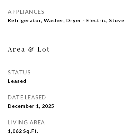
APPLIANCES
Refrigerator, Washer, Dryer - Electric, Stove
Area & Lot
STATUS
Leased
DATE LEASED
December 1, 2025
LIVING AREA
1,062
Sq.Ft.