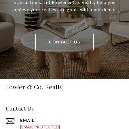
transactions. Let Fowler & Co. Realty help you
achieve your real estate goals with confidence.
CONTACT US
Fowler & Co. Realty
Contact Us
EMAIL
[EMAIL PROTECTED]