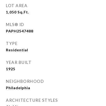
LOT AREA
1,050
Sq.Ft.
MLS® ID
PAPH2547488
TYPE
Residential
YEAR BUILT
1925
NEIGHBORHOOD
Philadelphia
ARCHITECTURE STYLES