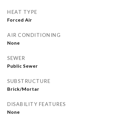
HEAT TYPE
Forced Air
AIR CONDITIONING
None
SEWER
Public Sewer
SUBSTRUCTURE
Brick/Mortar
DISABILITY FEATURES
None