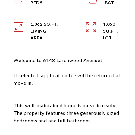
1,062 SQ.FT.
1,050
LIVING
SQ.FT.
Welcome to 6148 Larchwood Avenue!
If selected, application fee will be returned at
move in.
This well-maintained home is move in ready.
The property features three generously sized
bedrooms and one full bathroom.