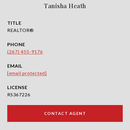
Tanisha Heath
TITLE
REALTOR®
PHONE
(267) 455-9176
EMAIL
[email protected]
RS367226
CONTACT AGENT