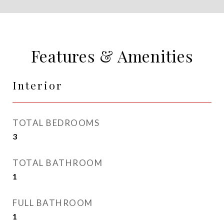
Features & Amenities
Interior
TOTAL BEDROOMS
3
TOTAL BATHROOM
1
FULL BATHROOM
1