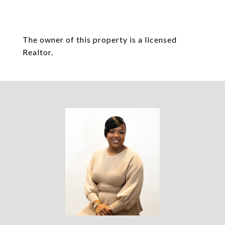
The owner of this property is a licensed
Realtor.